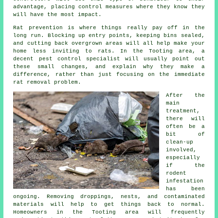
advantage, placing control measures where they know they
will have the most impact.
Rat prevention is where things really pay off in the
long run. Blocking up entry points, keeping bins sealed,
and cutting back overgrown areas will all help make your
home less inviting to rats. In the Tooting area, a
decent pest control specialist will usually point out
these small changes, and explain why they make a
difference, rather than just focusing on the immediate
rat removal problem.
After the
main
treatment,
there will
often be a
bit of
clean-up
involved,
especially
if the
rodent
infestation
has been
ongoing. Removing droppings, nests, and contaminated
materials will help to get things back to normal.
Homeowners in the Tooting area will frequently