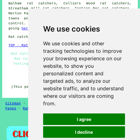
Balham rat catchers, Colliers Wood rat catchers,
Streatham Hill rat catchers, Tooting Bec rat catchers,
Merton Park
rat catchers
and more. The majority of these
towns and villages are served by professional pest
control. Tooting householders can get quotations by
We use cookies
going
here
.
Rat catchers in SW17 area, 020.
We use cookies and other
TOP - Rat Catchers Tooting
tracking technologies to improve
Rat Catchers Near Me - Mouse and Rat Control Tooting -
your browsing experience on our
Rat Catchers Tooting - Rat Problems - Mouse Control
Tooting - Rat Pest Control - Pest Controllers - Pest
website, to show you
Control Tooting - Rat Exterminators
personalized content and
HOME - PEST CONTROL UK
targeted ads, to analyze our
(This pest control Tooting content was generated on 08-
website traffic, and to understand
04-2026)
where our visitors are coming
from.
Sitemap
-
New Pest Control Pages
-
Updated Pest Control
Pages
-
Rat Catchers
-
Pest Control
I agree
Privacy
I decline