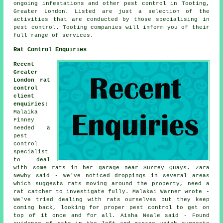
ongoing infestations and other
pest control
in Tooting,
Greater London
. Listed are just a selection of the
activities that are conducted by those specialising in
pest control. Tooting companies will inform you of their
full range of services.
Rat Control Enquiries
Recent
Greater
London rat
control
client
enquiries
:
Malaika
Finney
needed a
pest
control
specialist
to deal
with some rats in her garage near Surrey Quays. Zara
Newby said - We've noticed droppings in several areas
which suggests rats moving around the property, need a
rat catcher to investigate fully. Malakai Warner wrote -
We've tried dealing with rats ourselves but they keep
coming back, looking for proper pest control to get on
top of it once and for all. Aisha Neale said - Found