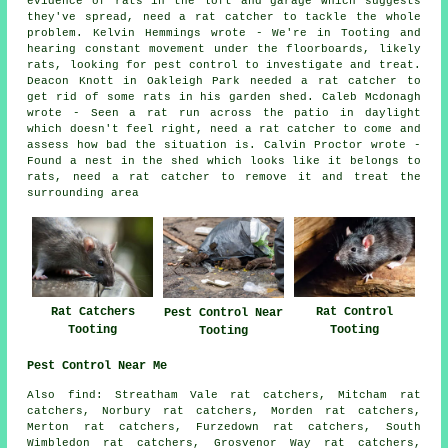
evidence of rats in the loft and garage which suggests
they've spread, need a rat catcher to tackle the whole
problem. Kelvin Hemmings wrote - We're in Tooting and
hearing constant movement under the floorboards, likely
rats, looking for pest control to investigate and treat.
Deacon Knott in Oakleigh Park needed a rat catcher to
get rid of some rats in his garden shed. Caleb Mcdonagh
wrote - Seen a rat run across the patio in daylight
which doesn't feel right, need a rat catcher to come and
assess how bad the situation is. Calvin Proctor wrote -
Found a nest in the shed which looks like it belongs to
rats, need a rat catcher to remove it and treat the
surrounding area
Rat Catchers
Rat Control
Pest Control Near
Tooting
Tooting
Tooting
Pest Control Near Me
Also
find
: Streatham Vale rat catchers, Mitcham rat
catchers, Norbury rat catchers, Morden rat catchers,
Merton rat catchers, Furzedown rat catchers, South
Wimbledon rat catchers, Grosvenor Way rat catchers,