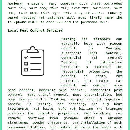
Norbury, Grosvenor Way, together with these postcodes
SW17 0EY, SW17 0DQ, SW17 7LL, SW17 7ES, SW17 0DS, SW17
0HT, SW17 0SX, SW17 0QL, SW17 7PP, SW17 0NJ. Locally
based Tooting rat catchers will most likely have the
telephone dialling code 020 and the postcode SW17.
Local Pest Control Services
Tooting rat catchers
can
generally help with pigeon
control in Tooting,
electronic pest control
,
commercial rat control
Tooting, rat infestation
inspection & treatment for
residential properties, the
control of pests, rat
trapping, pest control,
rat
control
, ant control, mice
pest control, domestic pest control, commercial pest
control, dead animal removal,
pest extermination
, bed
bugs pest control in Tooting, fox pest control, squirrel
control in Tooting, rat proofing, bed bug heat
treatments, rat baits, safe rat baiting and trapping
services for domestic properties, rat catching, rat
removal services from gardens sheds & outdoor
structures, powder treatments, the installation of moth
pheromone stations, rat control services for homes with