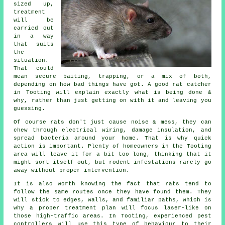
sized up,
treatment
will be
carried out
in a way
that suits
the
situation.
That could
mean secure baiting, trapping, or a mix of both,
depending on how bad things have got. A good rat catcher
in Tooting will explain exactly what is being done &
why, rather than just getting on with it and leaving you
guessing.
Of course rats don't just cause noise & mess, they can
chew through electrical wiring, damage insulation, and
spread bacteria around your home. That is why quick
action is important. Plenty of homeowners in the Tooting
area will leave it for a bit too long, thinking that it
might sort itself out, but rodent infestations rarely go
away without proper intervention.
It is also worth knowing the fact that rats tend to
follow the same routes once they have found them. They
will stick to edges, walls, and familiar paths, which is
why a proper treatment plan will focus laser-like on
those high-traffic areas. In Tooting, experienced pest
controllers will use this type of behaviour to their