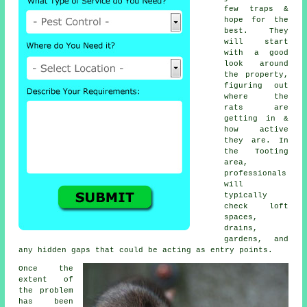
few traps &
hope for the
best. They
will start
with a good
look around
the property,
figuring out
where the
rats are
getting in &
how active
they are. In
the Tooting
area,
professionals
will
typically
check loft
spaces,
drains,
gardens, and
any hidden gaps that could be acting as entry points.
Once the
extent of
the problem
has been