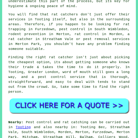
underestimate this part of the process, but its key for
hygiene & ongoing peace of mind.
You will find that rat catchers don't just offer their
services in Tooting itself, but also in the surrounding
areas. Therefore, if you happen to be looking for rat
trapping in Furzedown, pest control in South Wimbledon,
rodent prevention in Merton, rat control in Morden, a
rat catcher in Streatham Vale or pest removal services
in Merton Park, you shouldn't have any problem finding
someone suitable.
Finding the right rat catcher isn't just about picking
the cheapest option, its about getting someone who knows
their trade & takes the time to do it properly. In
Tooting, Greater London, word of mouth still goes a long
way, and a pest control service that is thorough,
straightforward, and easy to deal with tends to stand
out from the crowd. So, take some time to find the right
person.
Nearby:
Pest control and rat catching can be carried out
in
Tooting
and also nearby in: Tooting Bec, Streatham
Vale, South Wimbledon, Morden, Merton, Furzedown, Merton
Park, Mitcham, Streatham Hill, Balham, Colliers Wood,