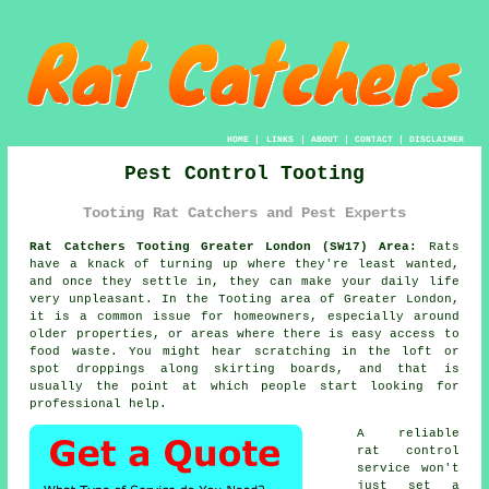
HOME
|
LINKS
|
ABOUT
|
CONTACT
|
DISCLAIMER
Pest Control Tooting
Tooting Rat Catchers and Pest Experts
Rat Catchers Tooting Greater London (SW17) Area:
Rats
have a knack of turning up where they're least wanted,
and once they settle in, they can make your daily life
very unpleasant. In the Tooting area of Greater London,
it is a common issue for homeowners, especially around
older properties, or areas where there is easy access to
food waste. You might hear scratching in the loft or
spot droppings along skirting boards, and that is
usually the point at which people start looking for
professional help.
A reliable
rat control
service won't
just set a