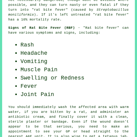
not necessarily dangerous, though must be avoided where
possible, and they can turn nasty or even fatal if they
turn into "rat bite fever" (caused by
Streptobacillus
moniliformis
). If it's left untreated "rat bite fever"
has a 10% mortality rate.
Signs of Rat Bite Fever (RBF)
- "Rat bite fever" can
have various symptoms and signs, including:
Rash
Headache
Vomiting
Muscle Pain
Swelling or Redness
Fever
Joint Pain
You should immediately wash the affected area with warm
water, if you are bitten by a rat, and administer an
antibiotic cream, and finally cover it with a clean,
sterile plaster or bandage. Even if the wound doesn't
appear to be that serious, you need to make an
appointment to see your GP or head straight to the
nearest A&E unit. It is also wise to get a tetanus jab,