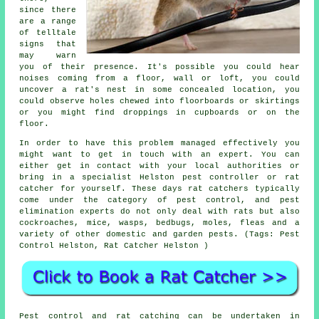
since there
are a range
of telltale
signs that
may warn
you of their presence. It's possible you could hear
noises
coming from
a floor, wall or loft, you could
uncover
a rat's nest
in some concealed location, you
could observe holes chewed into floorboards or skirtings
or you might find
droppings
in cupboards or on the
floor.
In order to have this problem managed effectively you
might want to get in touch with an expert. You can
either get in contact with your local authorities or
bring in a specialist Helston pest controller or rat
catcher for yourself. These days
rat catchers
typically
come under the category of pest control, and pest
elimination experts do not only deal with rats but also
cockroaches, mice, wasps, bedbugs, moles, fleas and a
variety of other domestic and garden pests. (Tags: Pest
Control Helston, Rat Catcher Helston )
Pest control and
rat catching
can be undertaken in