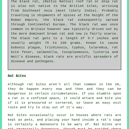
The black rat, (Rattus Rattus) roof rat or ship rat
is also not native to the British Isles, arriving
from Southeast Asia (most likely India). Probably
traveling in shipments of spices at the height of the
Roman Empire, the black rat subsequently spread
through Continental Europe. The black rat was once
common in Britain however was typically driven out by
the more dominant brown rat and now is fairly scarce.
The black rat gets to a length of 5-7 inches and
usually weighs 75 to 230 grams. Known to cause
bubonic plague, trichinosis, typhus, tularemia, rat
bite fever, salmonella, toxoplasmosis, listeria and
Weil's disease, black rats are prolific spreaders of
disease and pathogens.
Rat Bites
Although rat bites aren't all that common in the UK,
they do happen every now and then and they can be
dangerous in certain circumstances. If you stumble upon
a rat in a confined space, it could attack and bite you
if it is pressured or cornered, so leave an easy exit
route and try to stay out of it's way.
Rat bites occasionally occur in houses where rats are
kept as pets, and placing your hand inside a rat's cage
is certainly a manoeuvre to be wary of. Rat bites are