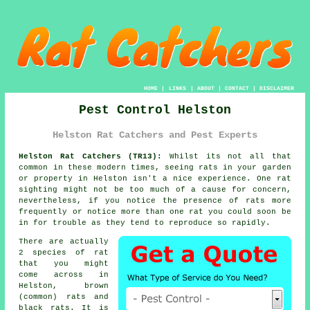
HOME
|
LINKS
|
ABOUT
|
CONTACT
|
DISCLAIMER
Pest Control Helston
Helston Rat Catchers and Pest Experts
Helston Rat Catchers (TR13):
Whilst its not all that
common in these modern times, seeing rats in your garden
or property in
Helston
isn't a nice experience. One rat
sighting might not be too much of a cause for concern,
nevertheless, if you notice the presence of rats more
frequently or notice more than one rat you could soon be
in for trouble as they tend to reproduce so rapidly.
There are actually
2 species of
rat
that you might
come across in
Helston, brown
(common) rats and
black rats. It is