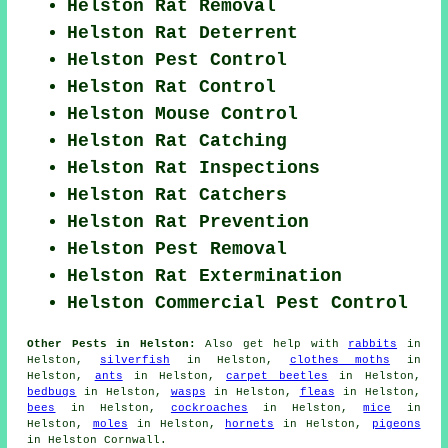
Helston Rat Removal
Helston Rat Deterrent
Helston Pest Control
Helston Rat Control
Helston Mouse Control
Helston Rat Catching
Helston Rat Inspections
Helston Rat Catchers
Helston Rat Prevention
Helston Pest Removal
Helston Rat Extermination
Helston Commercial Pest Control
Other Pests in Helston:
Also get help with
rabbits
in
Helston,
silverfish
in Helston,
clothes moths
in
Helston,
ants
in Helston,
carpet beetles
in Helston,
bedbugs
in Helston,
wasps
in Helston,
fleas
in Helston,
bees
in Helston,
cockroaches
in Helston,
mice
in
Helston,
moles
in Helston,
hornets
in Helston,
pigeons
in Helston Cornwall.