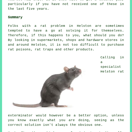
particularly if you have not received one of these in
the last five years.
Summary
Folks with a rat problem in Helston are sometimes
tempted to have a go at solving it for themselves.
Therefore, if this happens to you, what should you do?
By looking in supermarkets, shops and hardware stores in
and around Helston, it is not too difficult to purchase
rat poisons, rat traps and other products.
Calling in
a
specialist
Helston rat
exterminator would however be a better option, unless
you know exactly what you are doing, seeing as the
correct solution isn't always the obvious one.