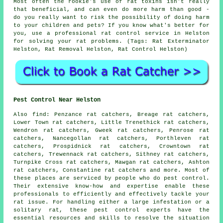
Most often the rookie's use of rat toxins isn't really
that beneficial, and can even do more harm than good -
do you really want to risk the possibility of doing harm
to your children and pets? If you know what's better for
you, use a professional rat control service in Helston
for solving your rat problems. (Tags: Rat Exterminator
Helston, Rat Removal Helston, Rat Control Helston)
Pest Control Near Helston
Also
find
: Penzance rat catchers, Breage rat catchers,
Lower Town rat catchers, Little Trenethick rat catchers,
Wendron rat catchers, Gweek rat catchers, Penrose rat
catchers, Nancegollan rat catchers, Porthleven rat
catchers, Prospidnick rat catchers, Crowntown rat
catchers, Trewennack rat catchers, Sithney rat catchers,
Turnpike Cross rat catchers, Mawgan rat catchers, Ashton
rat catchers, Constantine rat catchers and more. Most of
these places are serviced by people who do
pest control
.
Their extensive know-how and expertise enable these
professionals to efficiently and effectively tackle your
rat issue. For handling either a large infestation or a
solitary rat, these
pest control
experts have the
essential resources and skills to resolve the situation