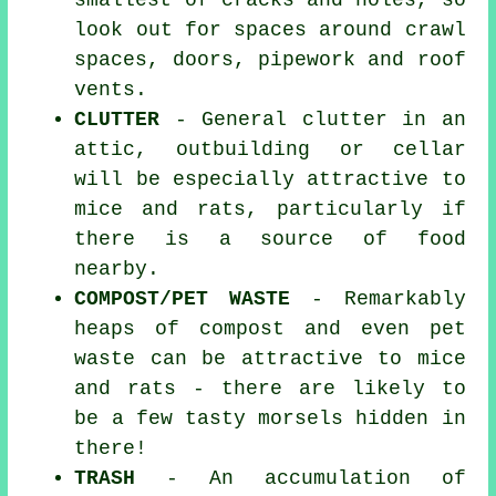
smallest of cracks and holes, so
look out for spaces around crawl
spaces, doors, pipework and roof
vents.
CLUTTER
- General clutter in an
attic, outbuilding or cellar
will be especially attractive to
mice and rats, particularly if
there is a source of food
nearby.
COMPOST/PET WASTE
- Remarkably
heaps of compost and even pet
waste can be attractive to mice
and rats - there are likely to
be a few tasty morsels hidden in
there!
TRASH
- An accumulation of