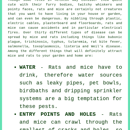
Though some folks in Helston may consider them quite
cute with their furry bodies, twitchy whiskers and
pointy faces, rats and mice are certainly not creatures
that you want to have living in your house or garden,
and can even be dangerous. By nibbling through plastic,
electric cables, plasterboard and floorboards, rats and
mice can cause accidents and in particular electrical
fires. Over thirty different types of disease can be
spread by mice and rats including things like bubonic
plague, trichinosis, typhus, tularemia, rat bite fever,
salmonella, toxoplasmosis, listeria and Weil's disease.
Among the different things that will definitely attract
mice and rats to your garden and home are:
WATER
- Rats and mice have to
drink, therefore water sources
such as leaky pipes, pet bowls,
birdbaths and dripping sprinkler
systems are a big temptation for
these pests.
ENTRY POINTS AND HOLES
- Rats
and mice can crawl through the