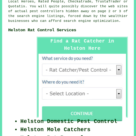
Local Heroes, Rated People, Checkatrade, TrustaTrader or
Quotatis. You will quite possibly discover the web sites
of actual pest controllers hidden away on page 2 or 3 of
the search engine listings, forced down by the wealthier
businesses who can afford search engine optimization.
Helston Rat Control Services
Find a Rat Catcher in
Helston Here
Helston Domestic Pest Control
Helston Mole Catchers