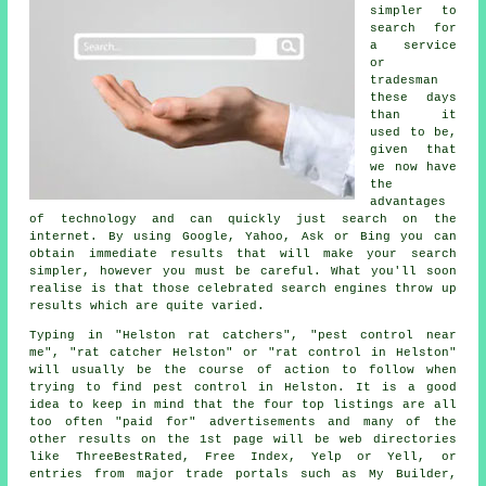
simpler to
search for
a service
or
tradesman
these days
than it
used to be,
given that
we now have
the
advantages
of technology and can quickly just search on the
internet. By using Google, Yahoo, Ask or Bing you can
obtain immediate results that will make your search
simpler, however you must be careful. What you'll soon
realise is that those celebrated search engines throw up
results which are quite varied.
Typing in "Helston rat catchers", "pest control near
me", "rat catcher Helston" or "rat control in Helston"
will usually be the course of action to follow when
trying to find pest control in Helston. It is a good
idea to keep in mind that the four top listings are all
too often "paid for" advertisements and many of the
other results on the 1st page will be web directories
like ThreeBestRated, Free Index, Yelp or Yell, or
entries from major trade portals such as My Builder,