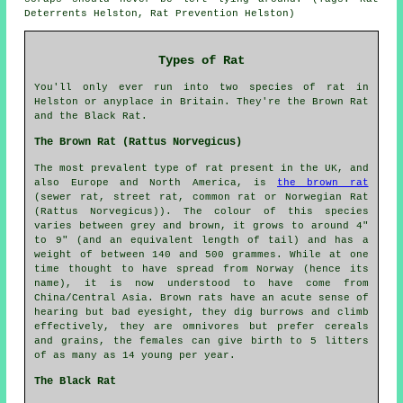
Deterrents Helston, Rat Prevention Helston)
Types of Rat
You'll only ever run into two species of rat in
Helston or anyplace in Britain. They're the Brown Rat
and the Black Rat.
The Brown Rat (Rattus Norvegicus)
The most prevalent type of rat present in the UK, and
also Europe and North America, is
the brown rat
(sewer rat, street rat, common rat or Norwegian Rat
(Rattus Norvegicus)). The colour of this species
varies between grey and brown, it grows to around 4"
to 9" (and an equivalent length of tail) and has a
weight of between 140 and 500 grammes. While at one
time thought to have spread from Norway (hence its
name), it is now understood to have come from
China/Central Asia. Brown rats have an acute sense of
hearing but bad eyesight, they dig burrows and climb
effectively, they are omnivores but prefer cereals
and grains, the females can give birth to 5 litters
of as many as 14 young per year.
The Black Rat