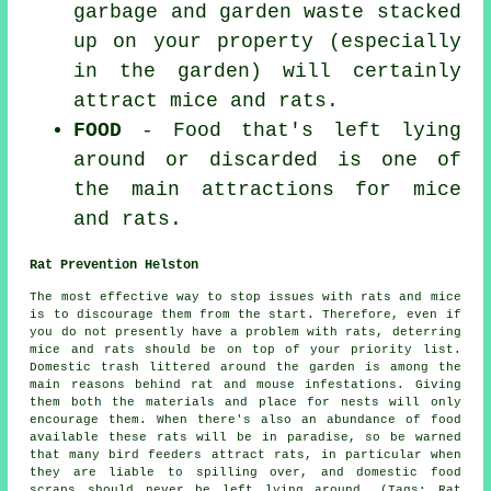
garbage and garden waste stacked
up on your property (especially
in the garden) will certainly
attract mice and rats.
FOOD
- Food that's left lying
around or discarded is one of
the main attractions for mice
and rats.
Rat Prevention Helston
The most effective way to stop issues with rats and mice
is to discourage them from the start. Therefore, even if
you do not presently have a problem with rats, deterring
mice and rats should be on top of your priority list.
Domestic trash littered around the garden is among the
main reasons behind rat and mouse
infestations
. Giving
them both the materials and place for nests will only
encourage them. When there's also an abundance of food
available these rats will be in paradise, so be warned
that many bird feeders attract rats, in particular when
they are liable to spilling over, and domestic food
scraps should never be left lying around. (Tags: Rat