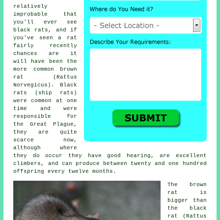
relatively
improbable that
you'll ever see
black rats, and if
you've seen a rat
fairly recently
chances are it
will have been the
more common brown
rat (Rattus
Norvegicus). Black
rats (ship rats)
were common at one
time and were
responsible for
the Great Plague,
they are quite
scarce now,
although where
they do occur they have good hearing, are excellent
climbers, and can produce between twenty and one hundred
offspring every twelve months.
The
brown
rat
is
bigger than
the black
rat (Rattus