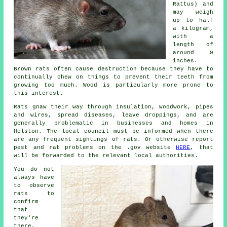
Rattus) and
may weigh
up to half
a kilogram,
with a
length of
around 9
inches.
Brown rats often cause destruction because they have to
continually chew on things to prevent their teeth from
growing too much. Wood is particularly more prone to
this interest.
Rats
gnaw their way through insulation, woodwork, pipes
and wires, spread diseases, leave droppings, and are
generally problematic in businesses and homes in
Helston. The local council must be informed when there
are any frequent sightings of rats. Or otherwise report
pest and rat problems on the .gov website
HERE
, that
will be forwarded to the relevant local authorities.
You do not
always have
to observe
rats
to
confirm
that
they're
there,