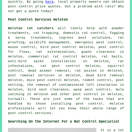
quickly. By going
here
, local property owners can obtain
pest control price quotes. Got a problem with rats? Why
not get a quote today?
Pest Control Services Helston
Helston rat catchers
will likely help with powder
treatments, rat trapping, domestic rat control, fogging
& spray treatments, ingress pest solutions, rat
proofing, wildlife management, emergency pest control,
mouse control, bird pest control Helston, pest control
for fleas, rat extermination, guano clearance in
Helston, commercial rat control Helston, rat baits,
anti-bird spike installation in Helston, rat
infestations,
rat pest control
Helston, squirrel
control, dead animal removal, rat poison in Helston,
pest removal services in Helston, dead bird removal
Helston, mice pest control Helston, rodent control, pest
netting, the removal of contaminated loft insulation in
Helston, bird nest clearance, wasp pest control, mole
catching in Helston and other
pest control
in Helston,
Cornwall
. These are just some of the tasks that are
handled by those installing pest control. Helston
professionals will let you know their whole range of
pest control services.
Searching On the Internet For a Rat Control Specialist
It is a lot