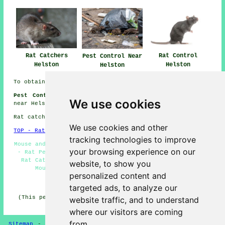
Rat Catchers
Rat Control
Pest Control Near
Helston
Helston
Helston
To obtain local Helston info take a look
here
Pest Control Jobs Helston:
Browse pest controller jobs
We use cookies
near Helston by going here:
Helston Pest Control Jobs
Rat catchers in TR13 area, phone code 01326.
We use cookies and other
TOP - Rat Catchers Helston
tracking technologies to improve
Mouse and Rat Control Helston - Pest Controllers Helston
your browsing experience on our
- Rat Pest Control Helston - Rat Specialists Helston -
Rat Catchers Helston - TR13 - Rat Catching Helston -
website, to show you
Mouse Control Helston - Pest Control Helston
personalized content and
HOME - PEST CONTROL UK
targeted ads, to analyze our
(This pest control Helston article was generated on 11-
website traffic, and to understand
03-2025)
where our visitors are coming
from.
Sitemap
-
New Pest Control Pages
-
Updated Pest Control