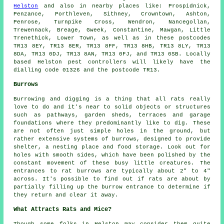
Helston
and also in nearby places like: Prospidnick,
Penzance, Porthleven, Sithney, Crowntown, Ashton,
Penrose, Turnpike Cross, Wendron, Nancegollan,
Trewennack, Breage, Gweek, Constantine, Mawgan, Little
Trenethick, Lower Town, as well as in these postcodes
TR13 8EY, TR13 8ER, TR13 8FF, TR13 8HB, TR13 8LY, TR13
8DA, TR13 0DJ, TR13 8AN, TR13 0FJ, and TR13 0SB. Locally
based Helston
pest controllers
will likely have the
dialling code 01326 and the postcode TR13.
Burrows
Burrowing and digging is a thing that all rats really
love to do and it's near to solid objects or structures
such as
pathways
, garden sheds, terraces and garage
foundations where they predominantly like to dig. These
are not often just simple holes in the ground, but
rather extensive systems of burrows, designed to provide
shelter, a nesting place and food storage. Look out for
holes with smooth sides, which have been polished by the
constant movement of these busy little creatures. The
entrances to rat burrows are typically about 2" to 4"
across. It's possible to find out if rats are about by
partially filling up the burrow entrance to determine if
they return and clear it away.
What Attracts Rats and Mice?