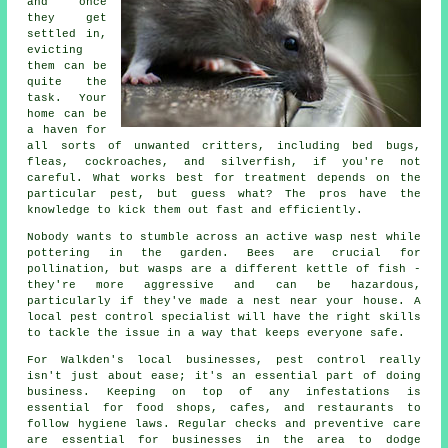
and once
they get
settled in,
evicting
them can be
quite the
task. Your
home can be
a haven for
all sorts of unwanted critters, including bed bugs,
fleas, cockroaches, and silverfish, if you're not
careful. What works best for treatment depends on the
particular pest, but guess what? The pros have the
knowledge to kick them out fast and efficiently.
Nobody wants to stumble across an active wasp nest while
pottering in the garden. Bees are crucial for
pollination, but wasps are a different kettle of fish -
they're more aggressive and can be hazardous,
particularly if they've made a nest near your house. A
local pest control specialist will have the right skills
to tackle the issue in a way that keeps everyone safe.
For Walkden's local businesses, pest control really
isn't just about ease; it's an essential part of doing
business. Keeping on top of any infestations is
essential for food shops, cafes, and restaurants to
follow hygiene laws. Regular checks and preventive care
are essential for businesses in the area to dodge