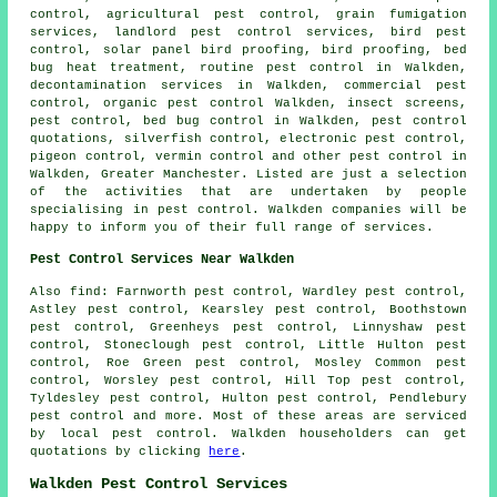
control, agricultural pest control, grain fumigation
services, landlord pest control services, bird pest
control, solar panel bird proofing, bird proofing, bed
bug heat treatment, routine pest control in Walkden,
decontamination services in Walkden, commercial pest
control, organic pest control Walkden, insect screens,
pest control, bed bug control in Walkden, pest control
quotations, silverfish control, electronic pest control,
pigeon control, vermin control and other
pest control
in
Walkden, Greater Manchester. Listed are just a selection
of the activities that are undertaken by people
specialising in pest control. Walkden companies will be
happy to inform you of their full range of services.
Pest Control Services Near Walkden
Also find: Farnworth pest control, Wardley pest control,
Astley pest control, Kearsley pest control, Boothstown
pest control, Greenheys pest control, Linnyshaw pest
control, Stoneclough pest control, Little Hulton pest
control, Roe Green pest control, Mosley Common pest
control, Worsley pest control, Hill Top pest control,
Tyldesley pest control, Hulton pest control, Pendlebury
pest control and more. Most of these areas are serviced
by local pest control. Walkden householders can get
quotations by clicking
here
.
Walkden Pest Control Services