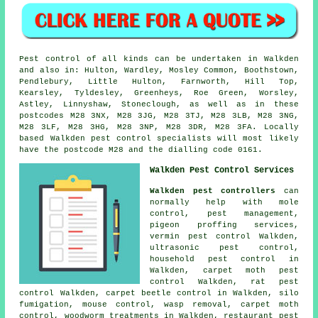
Pest control of all kinds can be undertaken in Walkden
and also in: Hulton, Wardley, Mosley Common, Boothstown,
Pendlebury, Little Hulton, Farnworth, Hill Top,
Kearsley, Tyldesley, Greenheys, Roe Green, Worsley,
Astley, Linnyshaw, Stoneclough, as well as in these
postcodes M28 3NX, M28 3JG, M28 3TJ, M28 3LB, M28 3NG,
M28 3LF, M28 3HG, M28 3NP, M28 3DR, M28 3FA. Locally
based Walkden pest control specialists will most likely
have the postcode M28 and the dialling code 0161.
Walkden Pest Control Services
Walkden pest controllers
can
normally help with mole
control, pest management,
pigeon proffing services,
vermin pest control Walkden,
ultrasonic pest control,
household pest control in
Walkden, carpet moth pest
control Walkden, rat pest
control Walkden, carpet beetle control in Walkden, silo
fumigation, mouse control, wasp removal, carpet moth
control, woodworm treatments in Walkden, restaurant pest