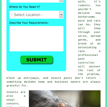
with, it's
rodents. You
wouldn't
believe how
bothersome
mice and rats
can be; they
will chew
through your
wires, spread
germs, and
breed at an
astonishing
rate. A
professional
pest
controller
will uncover
the root of
the problem,
block up entryways, and ensure pests don't return -
something Walkden home and business owners are always
grateful for.
Insects are
also a
usual
concern,