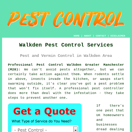
HOME
|
ABOUT
|
CONTACT
|
DISCLAIMER
Walkden Pest Control Services
Pest and Vermin Control in Walkden Area
Professional Pest Control Walkden Greater Manchester
(M28):
We can't avoid pests altogether, but we can
certainly take action against them. When rodents settle
in above, insects invade the kitchen, or wasps start
swarming outside, it's clear you've got a pest problem
that won't fix itself. A professional pest controller
does more than deal with the infestation - they take
steps to prevent another one.
If there's
one pest that
UK homeowners
and
businesses
dread dealing