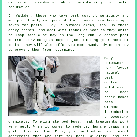
expensive shutdowns while maintaining a solid
reputation.
In Walkden, those who take pest control seriously and
act proactively can prevent their homes from becoming a
haven for pests. Tidy up outdoor areas, seal up those
entry points, and deal with issues as soon as they arise
to keep hassle at bay in the long run. A decent pest
control service goes beyond just ridding your home of
pests; they will also offer you some handy advice on how
to prevent them from returning.
Many
homeowners
now favour
natural
pest
control
solutions
to keep
their homes
safe
without
introducing
unnecessary
chemicals. To eliminate bed bugs, heat treatments work
very well. When it comes to rodents, humane traps are
quite effective too. Plus, you can find natural insect
deterrents that are safe for pets, wildlife, and the