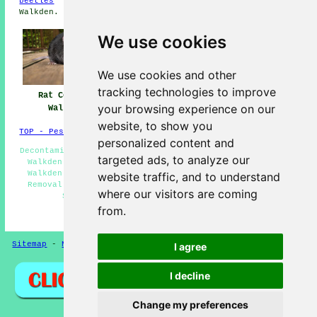
beetles
in Walkden,
moles
in Walkden,
hornets
in
Walkden.
We use cookies
We use cookies and other
tracking technologies to improve
Rat Control
Pest Control
Pest Control Near
your browsing experience on our
Walkden
Walkden
Me
website, to show you
TOP - Pest Control Walkden
personalized content and
Decontamination Services Walkden - Domestic Pest Control
targeted ads, to analyze our
Walkden - Pest Control Experts Walkden - Pest Control
Walkden - Commercial Pest Control Walkden - Wasp Nest
website traffic, and to understand
Removal Walkden - Pest Control Near Me - Pest Control
where our visitors are coming
Services Walkden - Wasp Control Walkden
from.
HOME - PEST CONTROL UK
Sitemap
-
New
-
Updated
-
Rat Control
Privacy
I agree
I decline
Change my preferences