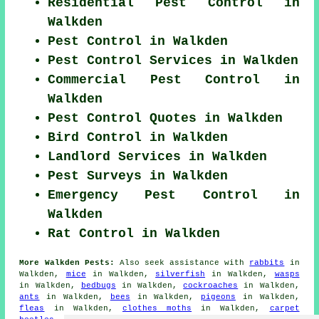
Residential Pest Control in
Walkden
Pest Control in Walkden
Pest Control Services in Walkden
Commercial Pest Control in
Walkden
Pest Control Quotes in Walkden
Bird Control in Walkden
Landlord Services in Walkden
Pest Surveys in Walkden
Emergency Pest Control in
Walkden
Rat Control in Walkden
More Walkden Pests:
Also seek assistance with
rabbits
in
Walkden,
mice
in Walkden,
silverfish
in Walkden,
wasps
in Walkden,
bedbugs
in Walkden,
cockroaches
in Walkden,
ants
in Walkden,
bees
in Walkden,
pigeons
in Walkden,
fleas
in Walkden,
clothes moths
in Walkden,
carpet