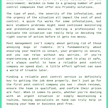
environment. Walkden is home to a growing number of pest
control companies that offer eco-friendly solutions.
The type of pest, the severity of the infestation, and
the urgency of the situation all impact the cost of pest
control. A quick fix works for some infestations, but
more stubborn problems might need continued monitoring
and preventative measures. Getting a professional to
evaluate the situation can really help in deciding the
right course of action before it gets too messy.
Pest management isn't simply about getting rid of those
annoying bugs or rodents. It's fundamentally about
ensuring your health is intact, your property is secure,
and you can relax without any worries. If you're
experiencing a pest crisis or just want to play it safe,
it's always useful to have a reliable pest control
company on speed dial. A little effort upfront can save
a world of trouble later.
Finding a reliable pest control service is definitely
key to getting the job done properly. Don't just go for
the first pest control company you see - check reviews,
ensure the team is qualified, and confirm their prices
are fair. When it comes to pests, whether you're dealing
with an urgent situation or simply maintaining a
routine, having specialists on hand can truly help in
keeping your home or business pest-free.