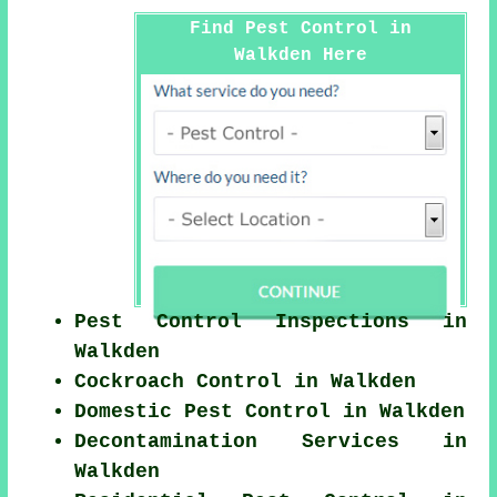
Find Pest Control in
Walkden Here
Pest Control Inspections in
Walkden
Cockroach Control in Walkden
Domestic Pest Control in Walkden
Decontamination Services in
Walkden