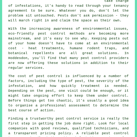
take charge
of infestations, it's handy to read through your tenancy
agreement to be sure. Whatever you do, don't let the
problem sit untouched. Pests don't ask permission - they
will march right in and claim the space as their own.
With the increasing awareness of environmental issues,
eco-friendly pest control methods are becoming more
mainstream, and it's easy to see why. Keeping pests out
of your home doesn't have to come at an environmental
cost - heat treatments, humane rodent traps, and
botanical repellents are all great solutions. In
Hoddesdon, you'll find that many pest control providers
are now offering these solutions in addition to their
regular services.
The cost of pest control is influenced by a number of
factors, including the type of pest, the severity of the
infestation, and how quickly treatment is needed.
Depending on the pest, one visit could be enough, or it
might take ongoing effort to keep them under control.
Before things get too chaotic, it's usually a good idea
to organise a professional assessment to determine the
best course of action.
Finding a trustworthy pest control service is really the
first step in getting the job done right. Look for local
companies with good reviews, qualified technicians, and
a transparent pricing policy. A reliable pest control