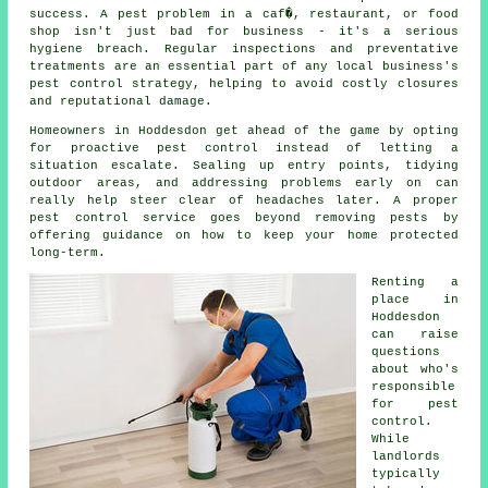
success. A pest problem in a caf�, restaurant, or food
shop isn't just bad for business - it's a serious
hygiene breach. Regular inspections and preventative
treatments are an essential part of any local business's
pest control strategy, helping to avoid costly closures
and reputational damage.
Homeowners in Hoddesdon get ahead of the game by opting
for proactive pest control instead of letting a
situation escalate. Sealing up entry points, tidying
outdoor areas, and addressing problems early on can
really help steer clear of headaches later. A proper
pest control service goes beyond removing pests by
offering guidance on how to keep your home protected
long-term.
Renting a
place in
Hoddesdon
can raise
questions
about who's
responsible
for pest
control.
While
landlords
typically