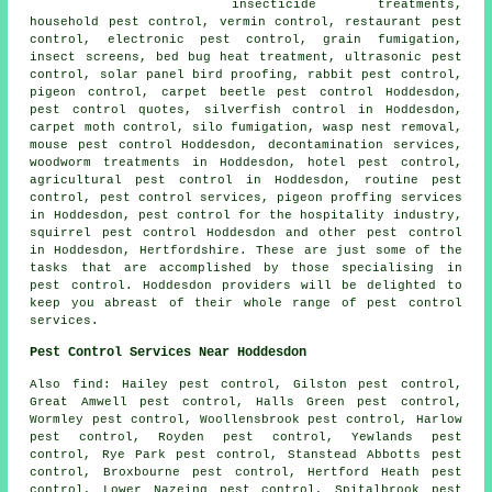
insecticide treatments,
household pest control, vermin control, restaurant pest
control, electronic pest control, grain fumigation,
insect screens, bed bug heat treatment, ultrasonic pest
control, solar panel bird proofing, rabbit pest control,
pigeon control, carpet beetle pest control Hoddesdon,
pest control quotes, silverfish control in Hoddesdon,
carpet moth control, silo fumigation, wasp nest removal,
mouse pest control Hoddesdon, decontamination services,
woodworm treatments in Hoddesdon, hotel pest control,
agricultural pest control in Hoddesdon, routine pest
control, pest control services, pigeon proffing services
in Hoddesdon, pest control for the hospitality industry,
squirrel pest control Hoddesdon and other
pest control
in Hoddesdon, Hertfordshire. These are just some of the
tasks that are accomplished by those specialising in
pest control. Hoddesdon providers will be delighted to
keep you abreast of their whole range of pest control
services.
Pest Control Services Near Hoddesdon
Also find: Hailey pest control, Gilston pest control,
Great Amwell pest control, Halls Green pest control,
Wormley pest control, Woollensbrook pest control, Harlow
pest control, Royden pest control, Yewlands pest
control, Rye Park pest control, Stanstead Abbotts pest
control, Broxbourne pest control, Hertford Heath pest
control, Lower Nazeing pest control, Spitalbrook pest