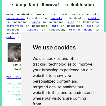
Wasp Nest Removal in Hoddesdon
More Hoddesdon Pests:
Also seek assistance with
cockroaches
in Hoddesdon,
hornets
in Hoddesdon,
rabbits
in Hoddesdon,
wasps
in Hoddesdon,
mice
in Hoddesdon,
silverfish
in Hoddesdon,
ants
in Hoddesdon,
bees
in
Hoddesdon,
pigeons
in Hoddesdon,
clothes moths
in
Hoddesdon,
bedbugs
in Hoddesdon,
fleas
in Hoddesdon,
moles
in Hoddesdon,
carpet beetles
in Hoddesdon.
We use cookies
We use cookies and other
tracking technologies to improve
Rat Control
Pest Control
Pest Control Near
your browsing experience on our
Hoddesdon
Hoddesdon
Me
website, to show you
TOP - Pest Control Hoddesdon
personalized content and
Pest Control Hoddesdon - Pest Control Quotes Hoddesdon -
targeted ads, to analyze our
Flea Control Hoddesdon - Decontamination Services
Hoddesdon - Rat Control Hoddesdon - Pest Control Near Me
website traffic, and to understand
- Affordable Pest Control Hoddesdon - Commercial Pest
where our visitors are coming
Control Hoddesdon - Bed Bug Control Hoddesdon
from.
HOME - PEST CONTROL UK