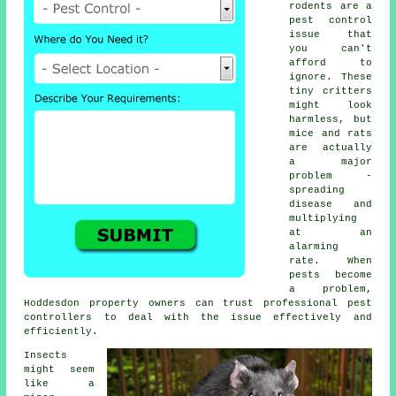
rodents are a
pest control
issue that
you can't
afford to
ignore. These
tiny critters
might look
harmless, but
mice and rats
are actually
a major
problem -
spreading
disease and
multiplying
at an
alarming
rate. When
pests become
a problem,
Hoddesdon property owners can trust professional pest
controllers to deal with the issue effectively and
efficiently.
Insects
might seem
like a