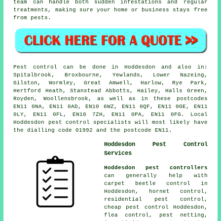
team can handle both sudden infestations and regular
treatments, making sure your home or business stays free
from pests.
Pest control can be done in Hoddesdon and also in:
Spitalbrook, Broxbourne, Yewlands, Lower Nazeing,
Gilston, Wormley, Great Amwell, Harlow, Rye Park,
Hertford Heath, Stanstead Abbotts, Hailey, Halls Green,
Royden, Woollensbrook, as well as in these postcodes
EN11 0NA, EN11 0AD, EN10 6WZ, EN11 0QF, EN11 0GE, EN11
0LY, EN11 0FL, EN10 7ZH, EN11 0PA, EN11 0FG. Local
Hoddesdon pest control specialists will most likely have
the dialling code 01992 and the postcode EN11.
Hoddesdon Pest Control
Services
Hoddesdon pest controllers
can generally help with
carpet beetle control in
Hoddesdon, hornet control,
residential pest control,
cheap pest control Hoddesdon,
flea control, pest netting,