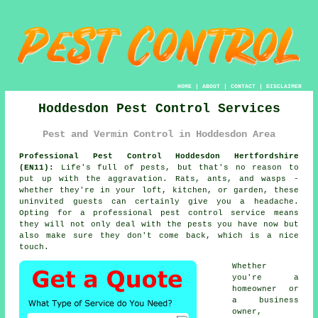
HOME
|
ABOUT
|
CONTACT
|
DISCLAIMER
Hoddesdon Pest Control Services
Pest and Vermin Control in Hoddesdon Area
Professional Pest Control Hoddesdon Hertfordshire
(EN11):
Life's full of pests, but that's no reason to
put up with the aggravation. Rats, ants, and wasps -
whether they're in your loft, kitchen, or garden, these
uninvited guests can certainly give you a headache.
Opting for a professional pest control service means
they will not only deal with the pests you have now but
also make sure they don't come back, which is a nice
touch.
Whether
you're a
homeowner or
a business
owner,