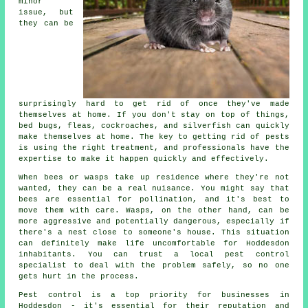
minor
issue, but
they can be
surprisingly hard to get rid of once they've made
themselves at home. If you don't stay on top of things,
bed bugs, fleas, cockroaches, and silverfish can quickly
make themselves at home. The key to getting rid of pests
is using the right treatment, and professionals have the
expertise to make it happen quickly and effectively.
When bees or wasps take up residence where they're not
wanted, they can be a real nuisance. You might say that
bees are essential for pollination, and it's best to
move them with care. Wasps, on the other hand, can be
more aggressive and potentially dangerous, especially if
there's a nest close to someone's house. This situation
can definitely make life uncomfortable for Hoddesdon
inhabitants. You can trust a local pest control
specialist to deal with the problem safely, so no one
gets hurt in the process.
Pest control is a top priority for businesses in
Hoddesdon - it's essential for their reputation and