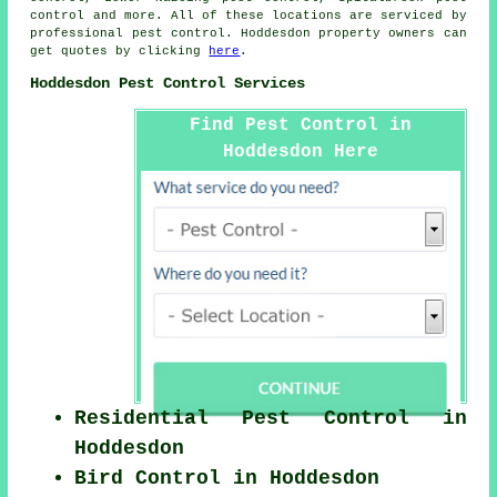
control and more. All of these locations are serviced by
professional pest control. Hoddesdon property owners can
get quotes by clicking
here
.
Hoddesdon Pest Control Services
Find Pest Control in
Hoddesdon Here
Residential Pest Control in
Hoddesdon
Bird Control in Hoddesdon