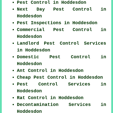
Pest Control in Hoddesdon
Next Day Pest Control in
Hoddesdon
Pest Inspections in Hoddesdon
Commercial Pest Control in
Hoddesdon
Landlord Pest Control Services
in Hoddesdon
Domestic Pest Control in
Hoddesdon
Ant Control in Hoddesdon
Cheap Pest Control in Hoddesdon
Pest Control Services in
Hoddesdon
Rat Control in Hoddesdon
Decontamination Services in
Hoddesdon